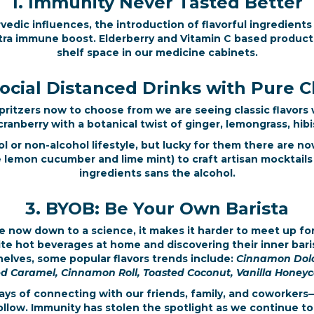
1. Immunity Never Tasted Better
edic influences, the introduction of flavorful ingredients
tra immune boost. Elderberry and Vitamin C based product
shelf space in our medicine cabinets.
Social Distanced Drinks with Pure C
ritzers now to choose from we are seeing classic flavors w
anberry with a botanical twist of ginger, lemongrass, hibis
 or non-alcohol lifestyle, but lucky for them there are n
ke lemon cucumber and lime mint) to craft artisan mocktail
ingredients sans the alcohol.
3. BYOB: Be Your Own Barista
e now down to a science, it makes it harder to meet up for
te hot beverages at home and discovering their inner baris
elves, some popular flavors trends include:
Cinnamon Dolce
ed Caramel, Cinnamon Roll, Toasted Coconut, Vanilla Honey
s of connecting with our friends, family, and coworkers
llow. Immunity has stolen the spotlight as we continue to 