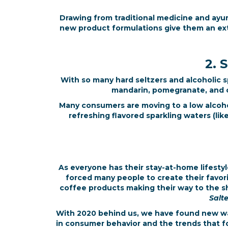
Drawing from traditional medicine and ayurv
new product formulations give them an ex
2. 
With so many hard seltzers and alcoholic sp
mandarin, pomegranate, and cr
Many consumers are moving to a low alcohol
refreshing flavored sparkling waters (li
As everyone has their stay-at-home lifestyl
forced many people to create their favori
coffee products making their way to the sh
Salt
With 2020 behind us, we have found new way
in consumer behavior and the trends that fo