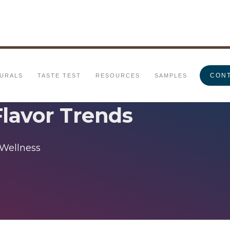
CONT
URALS
TASTE TEST
RESOURCES
SAMPLES
Flavor Trends
 Wellness