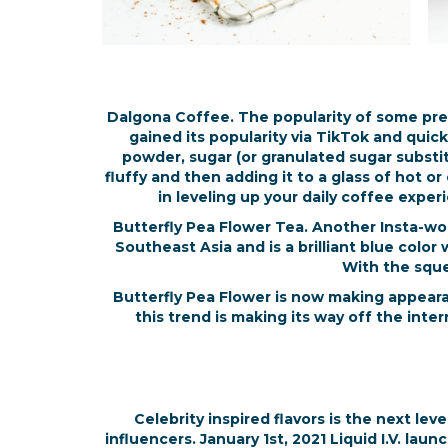
Dalgona Coffee. The popularity of some pre
gained its popularity via TikTok and quick
powder, sugar (or granulated sugar substit
fluffy and then adding it to a glass of hot o
in leveling up your daily coffee expe
Butterfly Pea Flower Tea. Another Insta-wor
Southeast Asia and is a brilliant blue color
With the squee
Butterfly Pea Flower is now making appeara
this trend is making its way off the inte
Celebrity inspired flavors is the next le
influencers. January 1st, 2021 Liquid I.V. lau