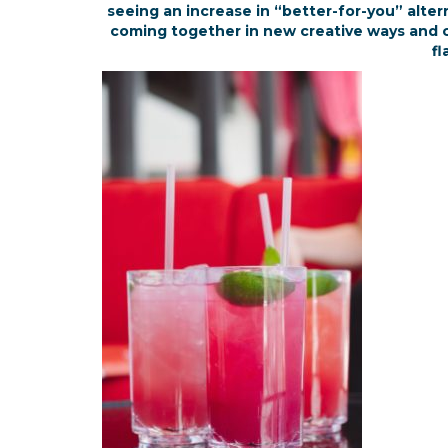
seeing an increase in “better-for-you” alter
coming together in new creative ways and cr
fl