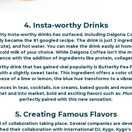
4. Insta-worthy Drinks
tty Insta-worthy drinks has surfaced, including Dalgona 
ly became the #1 googled recipe. The drink is just 3 ingre
ute), and hot water. You can make the drink easily at home
r cold milk of your choice. While Dalgona Coffee isn’t the 
rience with the addition of ingredients like protein, coll
thy drink that has gained viral popularity is Butterfly Pea
 with a slightly sweet taste. This ingredient offers a color
ze of a lime or lemon, the blue hue transforms to a vibran
nces in teas, cocktails, ice creams, baked goods and more
rnet and into market, bold and exciting flavors such as:
Plum
perfectly paired with this new sensation.
5. Creating Famous Flavors
vel of collaboration taking place. Several companies are dev
nched their collaboration with international DJ, Kygo. Kygo’