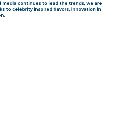
al media continues to lead the trends, we are
to celebrity inspired flavors, innovation in
on.