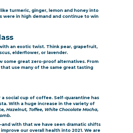
 like turmeric, ginger, lemon and honey into
s were in high demand and continue to win
lass
ith an exotic twist. Think pear, grapefruit,
cus, elderflower, or lavender.
ow some great zero-proof alternatives. From
s that use many of the same great tasting
 a social cup of coffee. Self-quarantine has
ta. With a huge increase in the variety of
, Hazelnut, Toffee, White Chocolate Mocha,
comb.
—and with that we have seen dramatic shifts
improve our overall health into 2021. We are