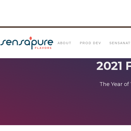
ABOUT
PROD DEV
SENSANAT
2021 
The Year of