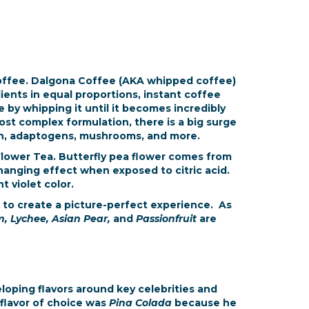
Coffee. Dalgona Coffee (AKA whipped coffee)
dients in equal proportions, instant coffee
 by whipping it until it becomes incredibly
most complex formulation, there is a big surge
agen, adaptogens, mushrooms, and more.
 Flower Tea. Butterfly pea flower comes from
 changing effect when exposed to citric acid.
t violet color.
 to create a picture-perfect experience. As
, Lychee, Asian Pear,
and
Passionfruit
are
eloping flavors around key celebrities and
s flavor of choice was
Pina Colada
because he