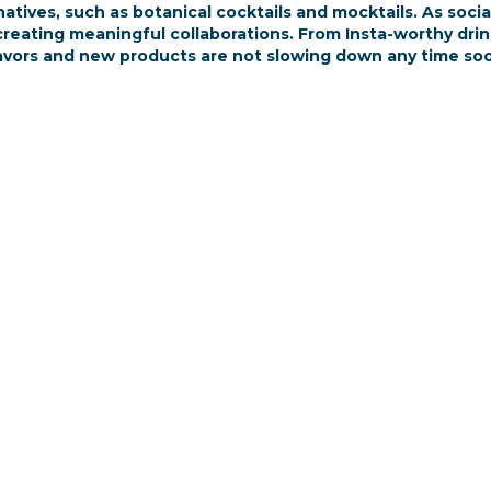
natives, such as botanical cocktails and mocktails. As soci
eating meaningful collaborations. From Insta-worthy drinks 
avors and new products are not slowing down any time so