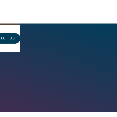
ACT US