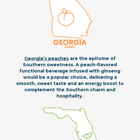
Georgia’s peaches
are the epitome of
Southern sweetness. A peach-flavored
functional beverage infused with ginseng
would be a popular choice, delivering a
smooth, sweet taste and an energy boost to
complement the Southern charm and
hospitality.