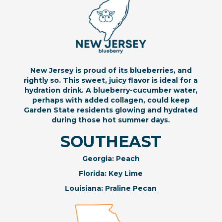
New Jersey is proud of its blueberries, and
rightly so. This sweet, juicy flavor is ideal for a
hydration drink. A blueberry-cucumber water,
perhaps with added collagen, could keep
Garden State residents glowing and hydrated
during those hot summer days.
SOUTHEAST
Georgia: Peach
Florida: Key Lime
Louisiana: Praline Pecan