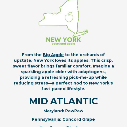
From the
Big Apple
to the orchards of
upstate, New York loves its apples. This crisp,
sweet flavor brings familiar comfort. Imagine a
sparkling apple cider with adaptogens,
providing a refreshing pick-me-up while
reducing stress—a perfect nod to New York's
fast-paced lifestyle.
MID ATLANTIC
Maryland: PawPaw
Pennsylvania: Concord Grape