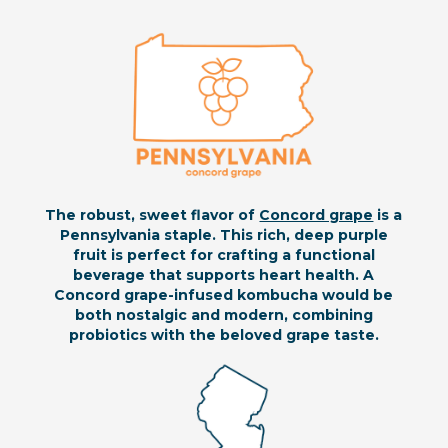
The robust, sweet flavor of
Concord grape
is a
Pennsylvania staple. This rich, deep purple
fruit is perfect for crafting a functional
beverage that supports heart health. A
Concord grape-infused kombucha would be
both nostalgic and modern, combining
probiotics with the beloved grape taste.