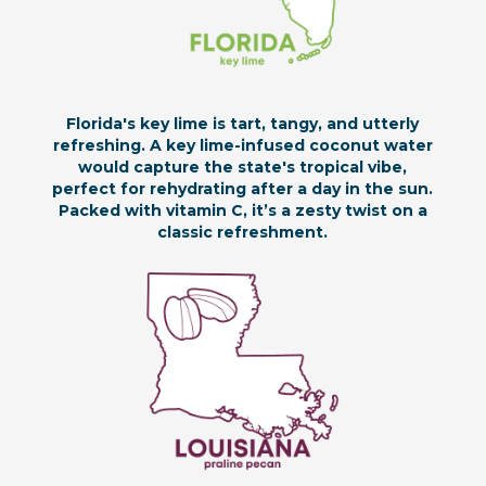
Florida's key lime is tart, tangy, and utterly
refreshing. A key lime-infused coconut water
would capture the state's tropical vibe,
perfect for rehydrating after a day in the sun.
Packed with vitamin C, it’s a zesty twist on a
classic refreshment.