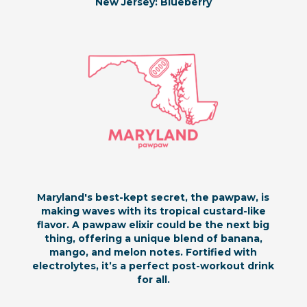
New Jersey: Blueberry
Maryland's best-kept secret, the pawpaw, is
making waves with its tropical custard-like
flavor. A pawpaw elixir could be the next big
thing, offering a unique blend of banana,
mango, and melon notes. Fortified with
electrolytes, it’s a perfect post-workout drink
for all.