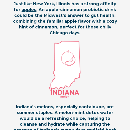
Just like New York, Illinois has a strong affinity
for
apples
. An apple-cinnamon probiotic drink
could be the Midwest’s answer to gut health,
combining the familiar apple flavor with a cozy
hint of cinnamon, perfect for those chilly
Chicago days.
Indiana’s melons, especially cantaloupe, are
summer staples. A melon-mint detox water
would be a refreshing choice, helping to
cleanse and hydrate while capturing the