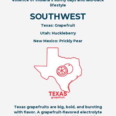
essence of Indiana’s sunny days and laid-back
lifestyle
SOUTHWEST
Texas: Grapefruit
Utah: Huckleberry
New Mexico: Prickly Pear
Texas grapefruits are big, bold, and bursting
with flavor. A grapefruit-flavored electrolyte