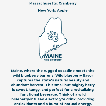
Massachusetts: Cranberry
New York: Apple
Maine, where the rugged coastline meets the
wild blueberry
barrens! Wild blueberry flavor
captures the state's natural beauty and
abundant harvest. This small but mighty berry
is sweet, tangy, and perfect for a revitalizing
functional beverage. Think of a wild
blueberry-infused electrolyte drink, providing
antioxidants and a burst of natural energy.