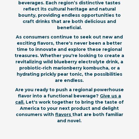
beverages. Each region’s distinctive tastes
reflect its cultural heritage and natural
bounty, providing endless opportunities to
craft drinks that are both delicious and
beneficial.
As consumers continue to seek out new and
exciting flavors, there's never been a better
time to innovate and explore these regional
treasures. Whether you're looking to create a
revitalizing wild blueberry electrolyte drink, a
probiotic-rich marionberry kombucha, or a
hydrating prickly pear tonic, the possibilities
are endless.
Are you ready to push a regional powerhouse
flavor into a functional beverage?
Give us a
call.
Let's work together to bring the taste of
America to your next product and delight
consumers with
flavors
that are both familiar
and novel.