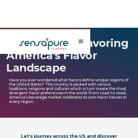
A Tasty Tour: Savoring
America’s Flavor
Landscape
Have you ever wondered what flavors define unique regions of
the United States? This country is packed with various
traditions, religions and cultures which in turn create the most
divergent flavor preferences in the world. From coast to coast,
America’s beverage market celebrates its own flavor heroes in
every region.
Let’s journey across the US and discover