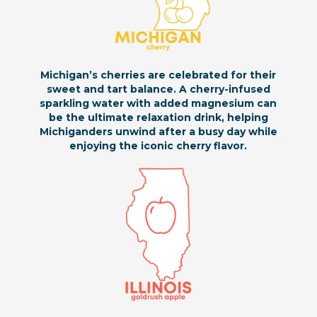
Michigan’s cherries are celebrated for their
sweet and tart balance. A cherry-infused
sparkling water with added magnesium can
be the ultimate relaxation drink, helping
Michiganders unwind after a busy day while
enjoying the iconic cherry flavor.