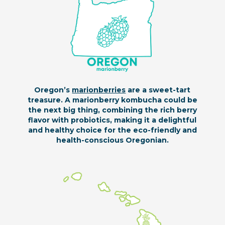
Oregon’s
marionberries
are a sweet-tart
treasure. A marionberry kombucha could be
the next big thing, combining the rich berry
flavor with probiotics, making it a delightful
and healthy choice for the eco-friendly and
health-conscious Oregonian.