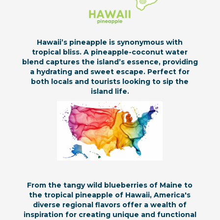
Hawaii’s pineapple is synonymous with
tropical bliss. A pineapple-coconut water
blend captures the island’s essence, providing
a hydrating and sweet escape. Perfect for
both locals and tourists looking to sip the
island life.
From the tangy wild blueberries of Maine to
the tropical pineapple of Hawaii, America's
diverse regional flavors offer a wealth of
inspiration for creating unique and functional