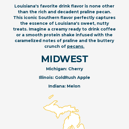
Louisiana's favorite drink flavor is none other
than the rich and decadent praline pecan.
This iconic Southern flavor perfectly captures
the essence of Louisiana's sweet, nutty
treats. Imagine a creamy ready to drink coffee
or a smooth protein shake infused with the
caramelized notes of praline and the buttery
crunch of
pecans.
MIDWEST
Michigan: Cherry
Illinois: GoldRush Apple
Indiana: Melon