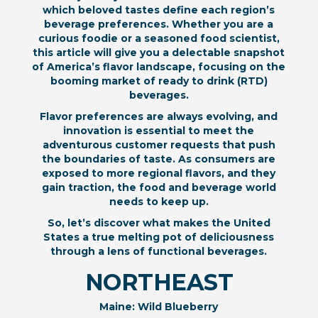
which beloved tastes define each region’s
beverage preferences. Whether you are a
curious foodie or a seasoned food scientist,
this article will give you a delectable snapshot
of America’s flavor landscape, focusing on the
booming market of ready to drink (RTD)
beverages.
Flavor preferences are always evolving, and
innovation is essential to meet the
adventurous customer requests that push
the boundaries of taste. As consumers are
exposed to more regional flavors, and they
gain traction, the food and beverage world
needs to keep up.
So, let’s discover what makes the United
States a true melting pot of deliciousness
through a lens of functional beverages.
NORTHEAST
Maine: Wild Blueberry