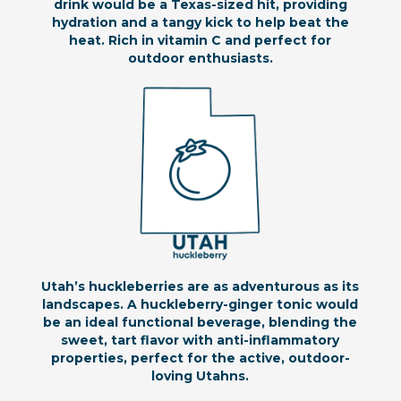
drink would be a Texas-sized hit, providing
hydration and a tangy kick to help beat the
heat. Rich in vitamin C and perfect for
outdoor enthusiasts.
Utah’s huckleberries are as adventurous as its
landscapes. A huckleberry-ginger tonic would
be an ideal functional beverage, blending the
sweet, tart flavor with anti-inflammatory
properties, perfect for the active, outdoor-
loving Utahns.