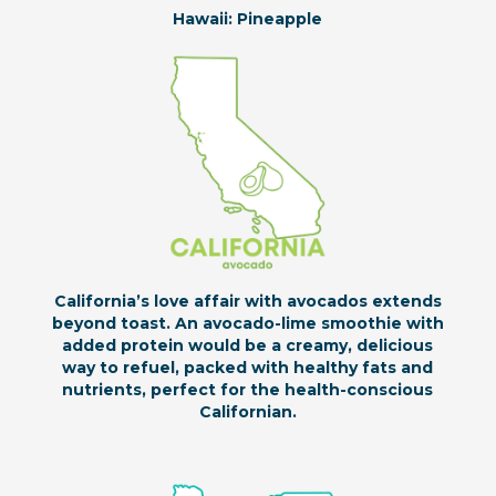
Hawaii: Pineapple
California’s love affair with avocados extends
beyond toast. An avocado-lime smoothie with
added protein would be a creamy, delicious
way to refuel, packed with healthy fats and
nutrients, perfect for the health-conscious
Californian.