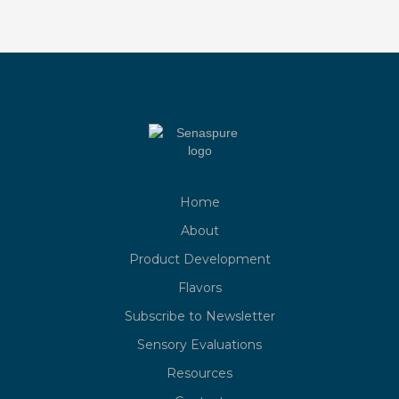
Home
About
Product Development
Flavors
Subscribe to Newsletter
Sensory Evaluations
Resources