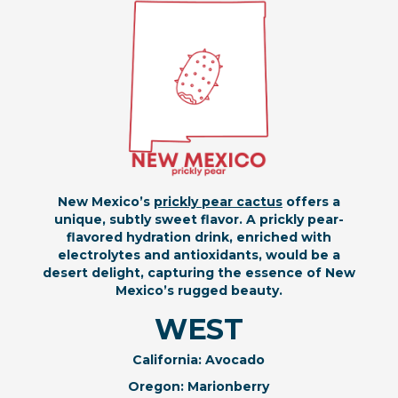
New Mexico’s
prickly pear cactus
offers a
unique, subtly sweet flavor. A prickly pear-
flavored hydration drink, enriched with
electrolytes and antioxidants, would be a
desert delight, capturing the essence of New
Mexico’s rugged beauty.
WEST
California: Avocado
Oregon: Marionberry