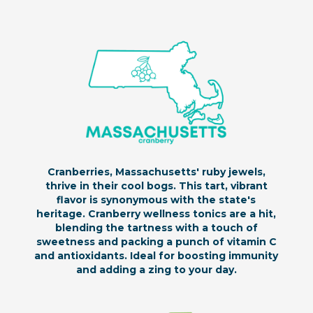
Cranberries, Massachusetts' ruby jewels,
thrive in their cool bogs. This tart, vibrant
flavor is synonymous with the state's
heritage. Cranberry wellness tonics are a hit,
blending the tartness with a touch of
sweetness and packing a punch of vitamin C
and antioxidants. Ideal for boosting immunity
and adding a zing to your day.