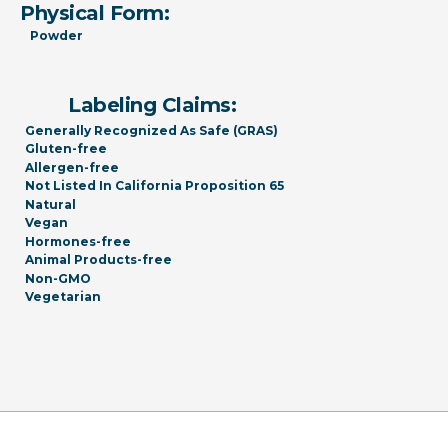
Physical Form:
Powder
Labeling Claims:
Generally Recognized As Safe (GRAS)
Gluten-free
Allergen-free
Not Listed In California Proposition 65
Natural
Vegan
Hormones-free
Animal Products-free
Non-GMO
Vegetarian