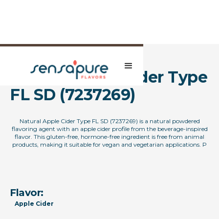
Natural Apple Cider Type
FL SD (7237269)
Natural Apple Cider Type FL SD (7237269) is a natural powdered
flavoring agent with an apple cider profile from the beverage-inspired
flavor. This gluten-free, hormone-free ingredient is free from animal
products, making it suitable for vegan and vegetarian applications. P
Flavor:
Apple Cider