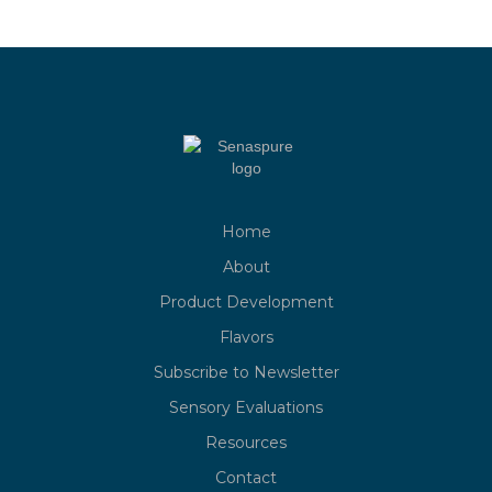
Home
About
Product Development
Flavors
Subscribe to Newsletter
Sensory Evaluations
Resources
Contact