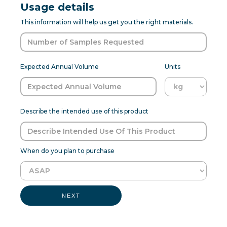
Usage details
This information will help us get you the right materials.
Expected Annual Volume
Units
Describe the intended use of this product
When do you plan to purchase
NEXT