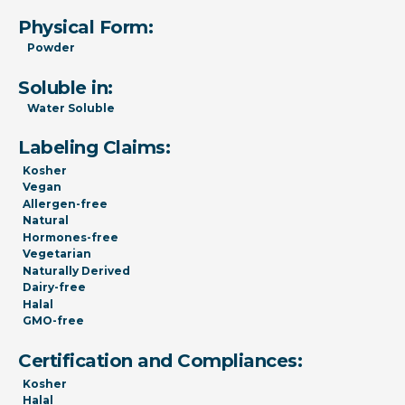
Physical Form:
Powder
Soluble in:
Water Soluble
Labeling Claims:
Kosher
Vegan
Allergen-free
Natural
Hormones-free
Vegetarian
Naturally Derived
Dairy-free
Halal
GMO-free
Certification and Compliances:
Kosher
Halal