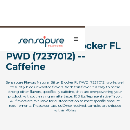
Natural Bitter Blocker FL
PWD (7237012) --
Caffeine
Sensapure Flavors Natural Bitter Blocker FL PWD (7237012) works well
to subtly hide unwanted flavors. With this flavor it is easy to mask
strong bitter flavors, specifically caffeine, that are overpowering your
product, without leaving an aftertaste. 100 lbsRepresentative flavor.
All flavors are available for customization to meet specific product
requirements. Please contact us!Once received, samples are shipped
within 48hrs