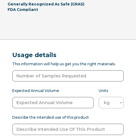
Generally Recognized As Safe (GRAS)
FDA Compliant
Usage details
This information will help us get you the right materials.
Expected Annual Volume
Units
Describe the intended use of this product