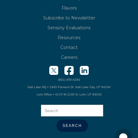
Flavors
Subscribe to Newsletter
Sensory Evaluations
Resources
Contact
Careers
(801) 456-4284
Salt Lake HQ • 1945 Fremont Dr. Salt Lake City, UT 84104
Lehi Office • 4170 W 2100 N, Lehi, UT 84043