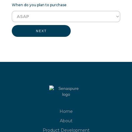
When do you plan to purchase
NEXT
Home
About
Product Development