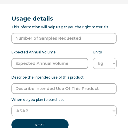
Usage details
This information will help us get you the right materials.
Expected Annual Volume
Units
Describe the intended use of this product
When do you plan to purchase
NEXT