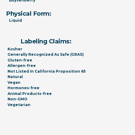
Boysenberry
Physical Form:
Liquid
Labeling Claims:
Kosher
Generally Recognized As Safe (GRAS)
Gluten-free
Allergen-free
Not Listed In California Proposition 65
Natural
Vegan
Hormones-free
Animal Products-free
Non-GMO
Vegetarian