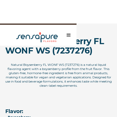
Natural Boysenberry FL
WONF WS (7237276)
Natural Boysenberry FL WONF WS (7237276) is a natural liquid
flavoring agent with a boysenberry profile from the fruit flavor. This
gluten-free, hormone-free ingredient is free from animal products,
making it suitable for vegan and vegetarian applications. Designed for
use in food and beverage formulations, it enhances taste while meeting
clean-label requirements.
Flavor: