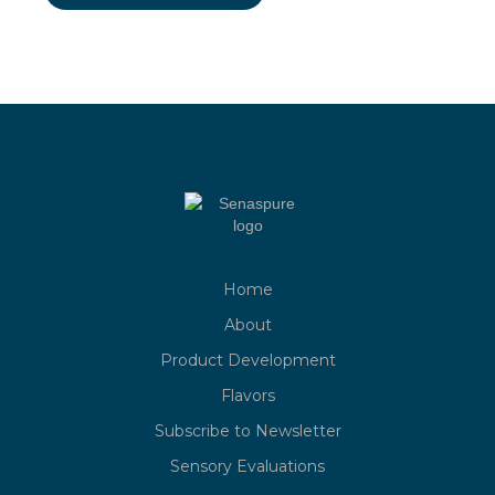
Home
About
Product Development
Flavors
Subscribe to Newsletter
Sensory Evaluations