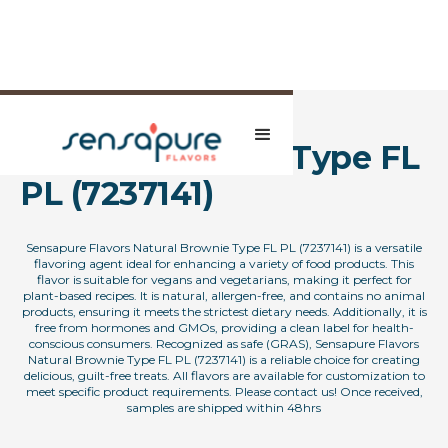
Natural Brownie Type FL
PL (7237141)
Sensapure Flavors Natural Brownie Type FL PL (7237141) is a versatile
flavoring agent ideal for enhancing a variety of food products. This
flavor is suitable for vegans and vegetarians, making it perfect for
plant-based recipes. It is natural, allergen-free, and contains no animal
products, ensuring it meets the strictest dietary needs. Additionally, it is
free from hormones and GMOs, providing a clean label for health-
conscious consumers. Recognized as safe (GRAS), Sensapure Flavors
Natural Brownie Type FL PL (7237141) is a reliable choice for creating
delicious, guilt-free treats. All flavors are available for customization to
meet specific product requirements. Please contact us! Once received,
samples are shipped within 48hrs