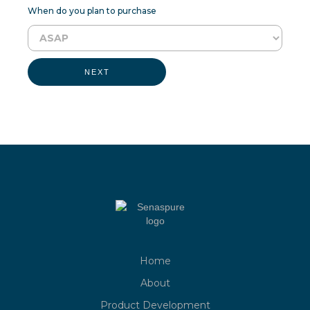
When do you plan to purchase
NEXT
Home
About
Product Development