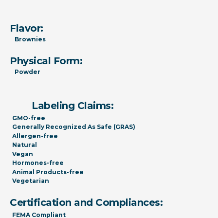
Flavor:
Brownies
Physical Form:
Powder
Labeling Claims:
GMO-free
Generally Recognized As Safe (GRAS)
Allergen-free
Natural
Vegan
Hormones-free
Animal Products-free
Vegetarian
Certification and Compliances:
FEMA Compliant