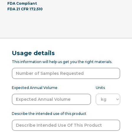
FDA Compliant
FDA 21 CFR 172.510
Usage details
This information will help us get you the right materials.
Expected Annual Volume
Units
Describe the intended use of this product