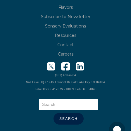
Flavors
Subscribe to Newsletter
Sensory Evaluations
Resources
Contact
Careers
(801) 456-4284
Salt Lake HQ • 1945 Fremont Dr. Salt Lake City, UT 84104
Lehi Office • 4170 W 2100 N, Lehi, UT 84043