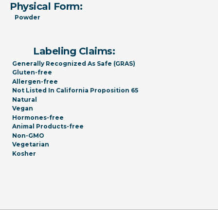
Physical Form:
Powder
Labeling Claims:
Generally Recognized As Safe (GRAS)
Gluten-free
Allergen-free
Not Listed In California Proposition 65
Natural
Vegan
Hormones-free
Animal Products-free
Non-GMO
Vegetarian
Kosher