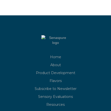
Home
About
Product Development
Flavors
Subscribe to Newsletter
Sensory Evaluations
Resources