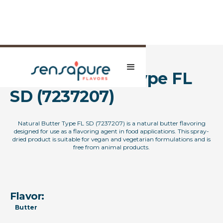
Natural Butter Type FL
SD (7237207)
Natural Butter Type FL SD (7237207) is a natural butter flavoring
designed for use as a flavoring agent in food applications. This spray-
dried product is suitable for vegan and vegetarian formulations and is
free from animal products.
Flavor:
Butter