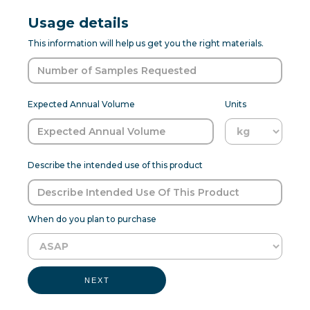
Usage details
This information will help us get you the right materials.
Expected Annual Volume
Units
Describe the intended use of this product
When do you plan to purchase
NEXT