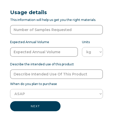
Usage details
This information will help us get you the right materials.
Expected Annual Volume
Units
Describe the intended use of this product
When do you plan to purchase
NEXT