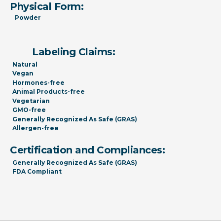
Physical Form:
Powder
Labeling Claims:
Natural
Vegan
Hormones-free
Animal Products-free
Vegetarian
GMO-free
Generally Recognized As Safe (GRAS)
Allergen-free
Certification and Compliances:
Generally Recognized As Safe (GRAS)
FDA Compliant