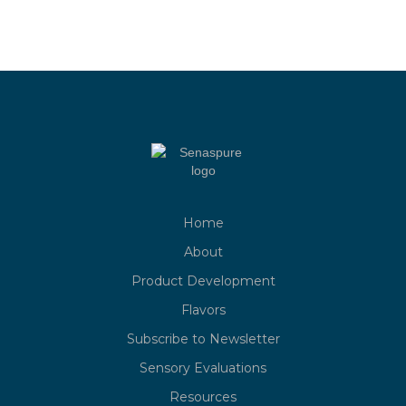
Home
About
Product Development
Flavors
Subscribe to Newsletter
Sensory Evaluations
Resources