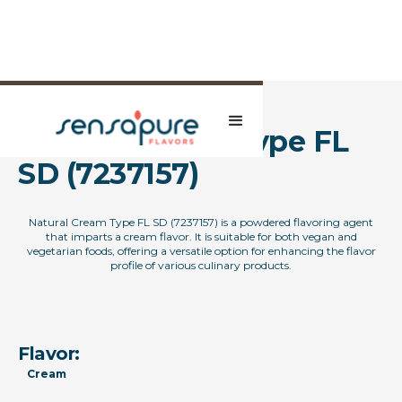
Natural Cream Type FL
SD (7237157)
Natural Cream Type FL SD (7237157) is a powdered flavoring agent
that imparts a cream flavor. It is suitable for both vegan and
vegetarian foods, offering a versatile option for enhancing the flavor
profile of various culinary products.
Flavor:
Cream