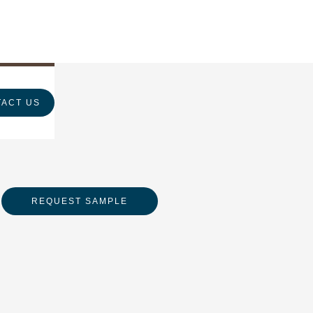
ACT US
REQUEST SAMPLE