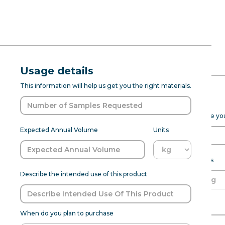
RFQ Request
Natural Eld
Usage details
ABOUT
PROD DEV
SENSANAT
This information will help us get you the right materials.
(7237285)
Expected Purchase Details
Please fill out the form below to help Sensapure Flavors prepare y
Natural Elderberry Type FL WS (723
Expected Annual Volume
Units
profile from the fruit flavor . T
products, making it suitable for 
and beverage formulations, it 
Expected annual volume
Units
Describe the intended use of this product
Able to meet MOQ?
Name of Organization
Flavor:
Elderberry
When do you plan to purchase