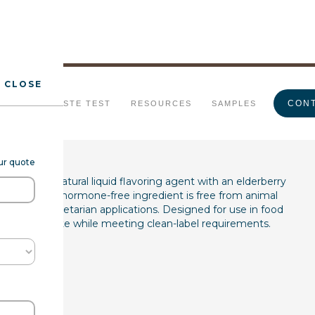
CLOSE
erberry Type FL WS
CONT
URALS
TASTE TEST
RESOURCES
SAMPLES
our quote
7285) is a natural liquid flavoring agent with an elderberry
his gluten-free, hormone-free ingredient is free from animal
vegan and vegetarian applications. Designed for use in food
enhances taste while meeting clean-label requirements.