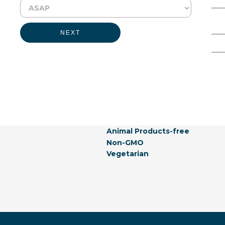
Physical Form:
Liquid
Full Name
Email Address
NEXT
Labeling Claims:
Generally Recognized As Safe
Gluten-free
Allergen-free
Not Listed In California Propos
Natural
Vegan
Hormones-free
Animal Products-free
Non-GMO
Vegetarian