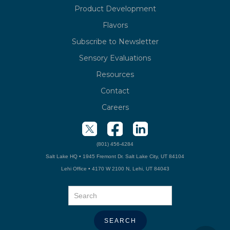
Product Development
Flavors
Subscribe to Newsletter
Sensory Evaluations
Resources
Contact
Careers
(801) 456-4284
Salt Lake HQ • 1945 Fremont Dr. Salt Lake City, UT 84104
Lehi Office • 4170 W 2100 N, Lehi, UT 84043