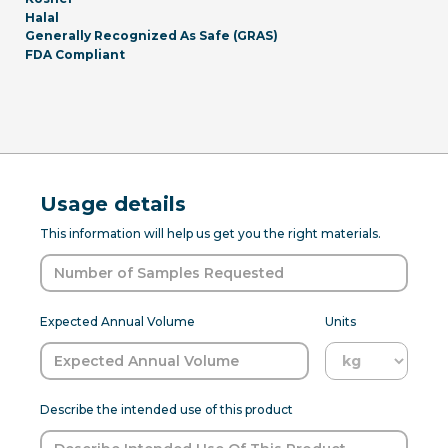
Halal
Generally Recognized As Safe (GRAS)
FDA Compliant
Usage details
This information will help us get you the right materials.
Expected Annual Volume
Units
Describe the intended use of this product