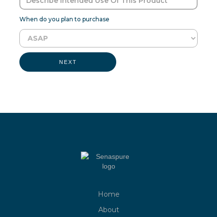
When do you plan to purchase
NEXT
Home
About