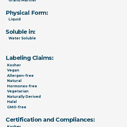
Grand Mariner
Physical Form:
Liquid
Soluble in:
Water Soluble
Labeling Claims:
Kosher
Vegan
Allergen-free
Natural
Hormones-free
Vegetarian
Naturally Derived
Halal
GMO-free
Certification and Compliances:
Kosher