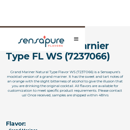
Natural Grand Marnier
Type FL WS (7237066)
Grand Mariner Natural Type Flavor WS (7237066) is a Sensapure’s
mocktail version of a grand mariner. It has the sweet and tart notes of
an orange with the slight bitterness of alcohol to give the illusion that
you are drinking the original cocktail. All flavors are available for
customization to meet specific product requirements. Please contact
us! Once received, samples are shipped within 48hrs
Flavor: