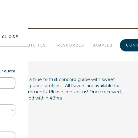
CLOSE
pe Type FL WS
CONT
URALS
TASTE TEST
RESOURCES
SAMPLES
our quote
(7237067) is a true to fruit concord grape with sweet
uice, wine, or punch profiles. All flavors are available for
product requirements. Please contact us! Once received,
les are shipped within 48hrs