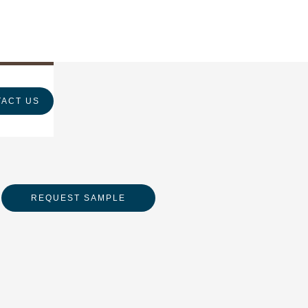
ACT US
REQUEST SAMPLE