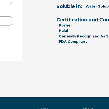
Soluble in:
Water Solub
Certification and Co
Kosher
Halal
Generally Recognized As S
FDA Compliant