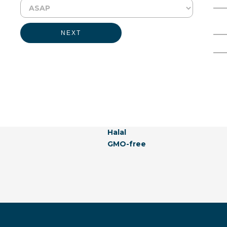
Physical Form:
Liquid
Full Name
Email Address
NEXT
Labeling Claims:
Kosher
Vegan
Allergen-free
Natural
Hormones-free
Vegetarian
Naturally Derived
Halal
GMO-free