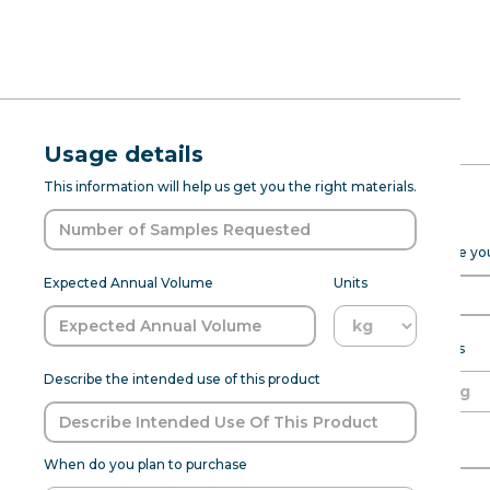
RFQ Request
Natural Gra
Usage details
ABOUT
PROD DEV
SENSANAT
This information will help us get you the right materials.
(7237067)
Expected Purchase Details
Please fill out the form below to help Sensapure Flavors prepare y
Grape Natural Type Flavor WS 
Expected Annual Volume
Units
undertones. It is works best for j
customization to meet specific 
samp
Expected annual volume
Units
Describe the intended use of this product
Able to meet MOQ?
Name of Organization
Flavor:
Grapes
When do you plan to purchase