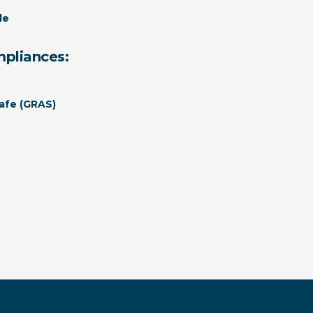
le
mpliances:
afe (GRAS)