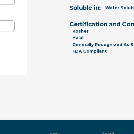
Soluble in:
Water Solub
Certification and Co
Kosher
Halal
Generally Recognized As S
FDA Compliant