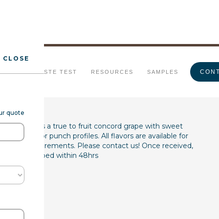
CLOSE
pe Type FL WS
CONT
URALS
TASTE TEST
RESOURCES
SAMPLES
our quote
(7237068) is a true to fruit concord grape with sweet
juice, wine, or punch profiles. All flavors are available for
product requirements. Please contact us! Once received,
les are shipped within 48hrs