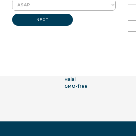
Physical Form:
Liquid
Full Name
Email Address
NEXT
Labeling Claims:
Kosher
Vegan
Allergen-free
Natural
Hormones-free
Vegetarian
Naturally Derived
Halal
GMO-free