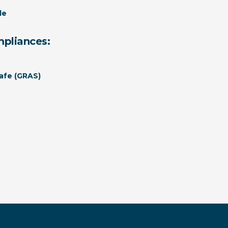
le
mpliances:
afe (GRAS)