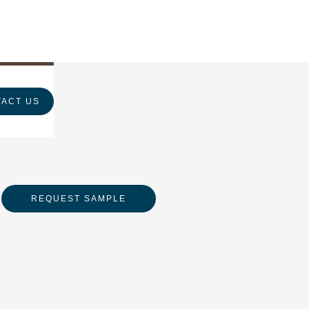
ACT US
REQUEST SAMPLE