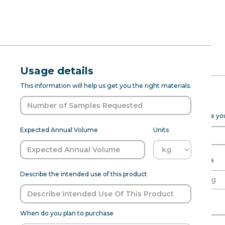
RFQ Request
Natural Gra
Usage details
ABOUT
PROD DEV
SENSANAT
This information will help us get you the right materials.
(7237068)
Expected Purchase Details
Please fill out the form below to help Sensapure Flavors prepare y
Grape Natural Type Flavor WS 
Expected Annual Volume
Units
undertones. It is works best for 
customization to meet specific 
samp
Expected annual volume
Units
Describe the intended use of this product
Able to meet MOQ?
Name of Organization
Flavor:
Grapes
When do you plan to purchase