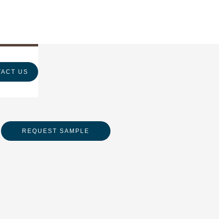
ACT US
REQUEST SAMPLE