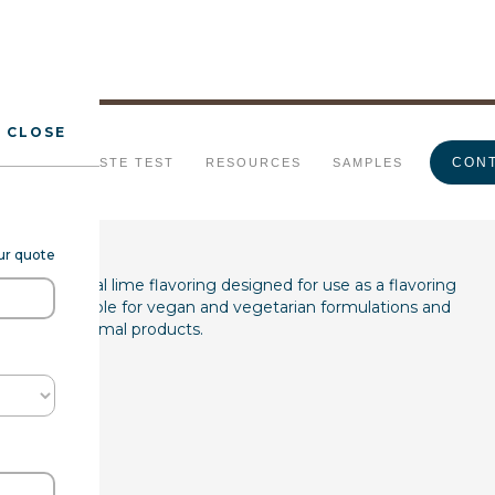
CLOSE
me FL WONF WS
CONT
URALS
TASTE TEST
RESOURCES
SAMPLES
our quote
is a natural lime flavoring designed for use as a flavoring
roduct is suitable for vegan and vegetarian formulations and
 free from animal products.