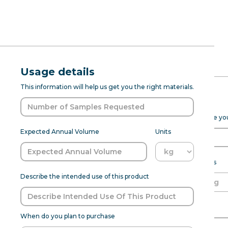
RFQ Request
Natural Li
Usage details
ABOUT
PROD DEV
SENSANAT
This information will help us get you the right materials.
(7237235)
Expected Purchase Details
Please fill out the form below to help Sensapure Flavors prepare y
Natural Lime FL WONF WS (7237235) 
Expected Annual Volume
Units
agent in food applications. This p
is
Expected annual volume
Units
Describe the intended use of this product
Flavor:
Lime
Able to meet MOQ?
Name of Organization
When do you plan to purchase