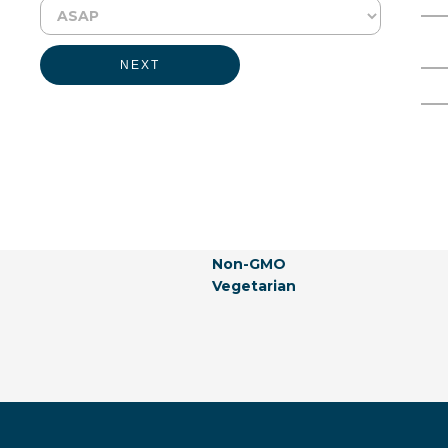
Physical Form:
Liquid
Full Name
Email Address
Labeling Claims:
NEXT
Generally Recognized As Safe
Gluten-free
Allergen-free
Not Listed In California Propos
Natural
Vegan
Hormones-free
Animal Products-free
Non-GMO
Vegetarian