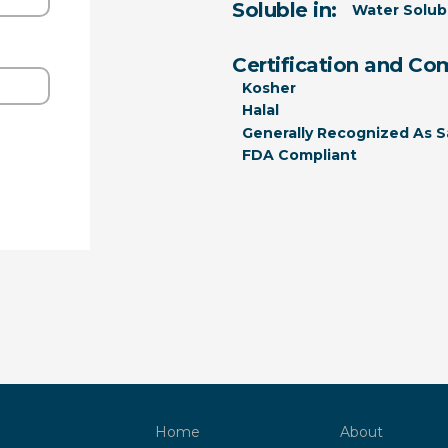
Soluble in:
Water Solub
Certification and Co
Kosher
Halal
Generally Recognized As S
FDA Compliant
Home
About