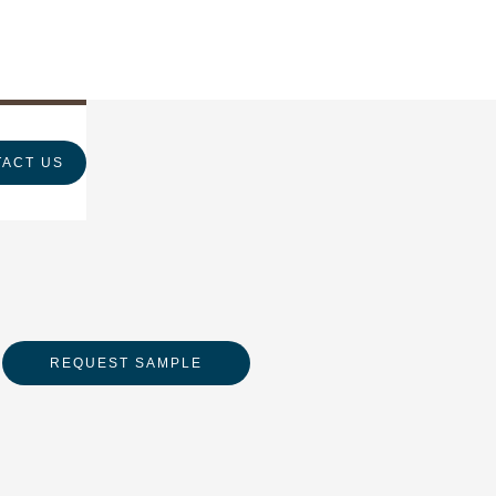
ACT US
REQUEST SAMPLE