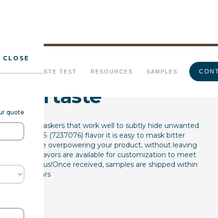
CLOSE
sking FL WS
CONT
URALS
TASTE TEST
RESOURCES
SAMPLES
 Aftertaste
our quote
lockers and maskers that work well to subtly hide unwanted
ral Flavor WS (7237076) flavor it is easy to mask bitter
 acids that are overpowering your product, without leaving
e flavor. All flavors are available for customization to meet
ease contact us!Once received, samples are shipped within
48hrs