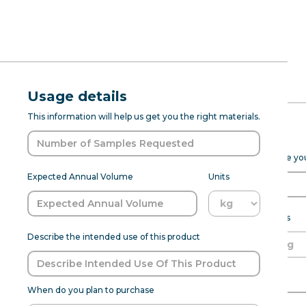
RFQ Request
Natural Ma
Usage details
ABOUT
PROD DEV
SENSANAT
This information will help us get you the right materials.
(7237076) --
Expected Purchase Details
Please fill out the form below to help Sensapure Flavors prepare y
Sensapure has a range of bitter b
Expected Annual Volume
Units
flavors. With this Masking Natu
undertones, sour notes, or strong
an aftertaste. 35 lbsRepresentativ
Expected annual volume
Units
specific product requirements. Pl
Describe the intended use of this product
Able to meet MOQ?
Name of Organization
When do you plan to purchase