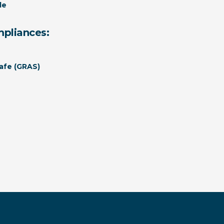
le
mpliances:
afe (GRAS)