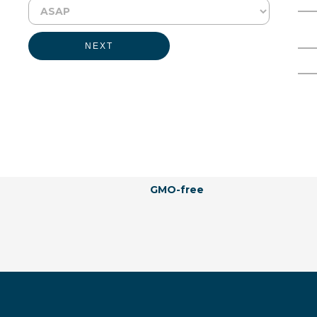
Physical Form:
Liquid
Full Name
Email Address
Labeling Claims:
NEXT
Kosher
Vegan
Allergen-free
Natural
Hormones-free
Vegetarian
Naturally Derived
Halal
GMO-free