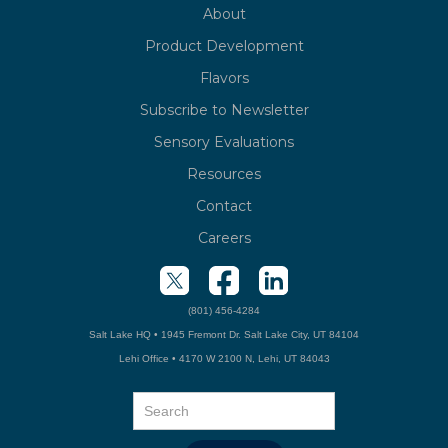
About
Product Development
Flavors
Subscribe to Newsletter
Sensory Evaluations
Resources
Contact
Careers
(801) 456-4284
Salt Lake HQ • 1945 Fremont Dr. Salt Lake City, UT 84104
Lehi Office • 4170 W 2100 N, Lehi, UT 84043