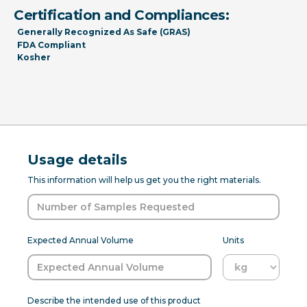
Certification and Compliances:
Generally Recognized As Safe (GRAS)
FDA Compliant
Kosher
Usage details
This information will help us get you the right materials.
Expected Annual Volume
Units
Describe the intended use of this product