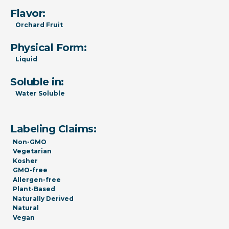
Flavor:
Orchard Fruit
Physical Form:
Liquid
Soluble in:
Water Soluble
Labeling Claims:
Non-GMO
Vegetarian
Kosher
GMO-free
Allergen-free
Plant-Based
Naturally Derived
Natural
Vegan