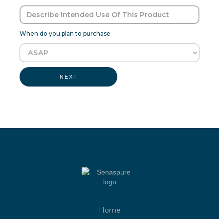
When do you plan to purchase
NEXT
Home