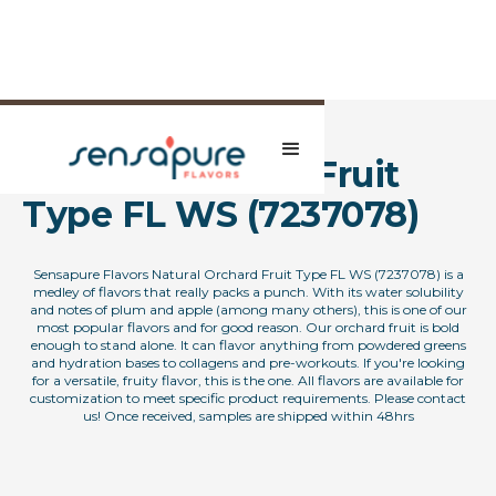
Natural Orchard Fruit
Type FL WS (7237078)
Sensapure Flavors Natural Orchard Fruit Type FL WS (7237078) is a
medley of flavors that really packs a punch. With its water solubility
and notes of plum and apple (among many others), this is one of our
most popular flavors and for good reason. Our orchard fruit is bold
enough to stand alone. It can flavor anything from powdered greens
and hydration bases to collagens and pre-workouts. If you're looking
for a versatile, fruity flavor, this is the one. All flavors are available for
customization to meet specific product requirements. Please contact
us! Once received, samples are shipped within 48hrs