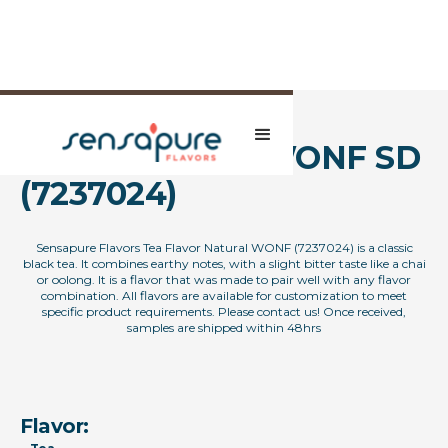
Natural Tea FL WONF SD
(7237024)
Sensapure Flavors Tea Flavor Natural WONF (7237024) is a classic
black tea. It combines earthy notes, with a slight bitter taste like a chai
or oolong. It is a flavor that was made to pair well with any flavor
combination. All flavors are available for customization to meet
specific product requirements. Please contact us! Once received,
samples are shipped within 48hrs
Flavor: