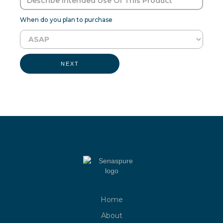
When do you plan to purchase
NEXT
Home
About