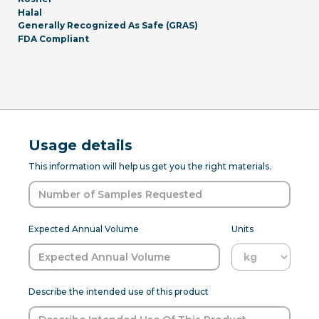
Halal
Generally Recognized As Safe (GRAS)
FDA Compliant
Usage details
This information will help us get you the right materials.
Expected Annual Volume
Units
Describe the intended use of this product