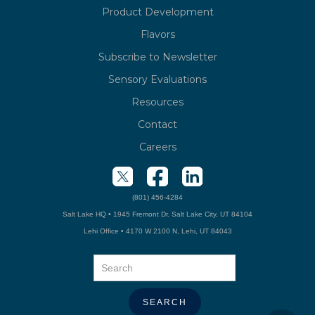
Product Development
Flavors
Subscribe to Newsletter
Sensory Evaluations
Resources
Contact
Careers
(801) 456-4284
Salt Lake HQ • 1945 Fremont Dr. Salt Lake City, UT 84104
Lehi Office • 4170 W 2100 N, Lehi, UT 84043