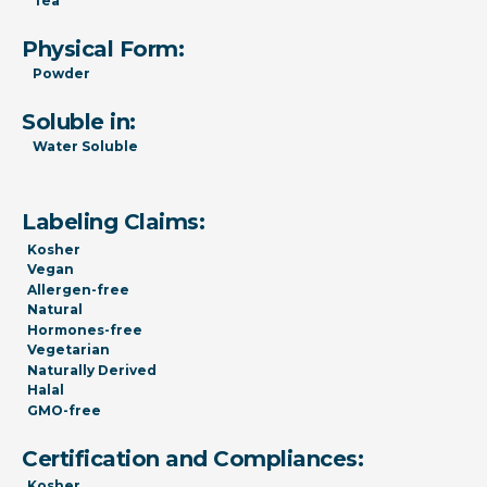
Tea
Physical Form:
Powder
Soluble in:
Water Soluble
Labeling Claims:
Kosher
Vegan
Allergen-free
Natural
Hormones-free
Vegetarian
Naturally Derived
Halal
GMO-free
Certification and Compliances:
Kosher