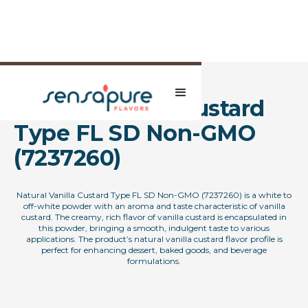
Natural Vanilla Custard
Type FL SD Non-GMO
(7237260)
Natural Vanilla Custard Type FL SD Non-GMO (7237260) is a white to
off-white powder with an aroma and taste characteristic of vanilla
custard. The creamy, rich flavor of vanilla custard is encapsulated in
this powder, bringing a smooth, indulgent taste to various
applications. The product’s natural vanilla custard flavor profile is
perfect for enhancing dessert, baked goods, and beverage
formulations.