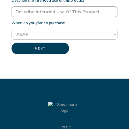
Describe the intended use of this product
When do you plan to purchase
NEXT
Home