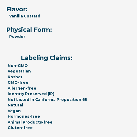
Flavor:
Vanilla Custard
Physical Form:
Powder
Labeling Claims:
Non-GMO
Vegetarian
Kosher
GMO-free
Allergen-free
Identity Preserved (IP)
Not Listed In California Proposition 65
Natural
Vegan
Hormones-free
Animal Products-free
Gluten-free