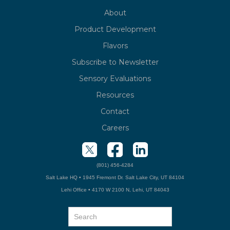
About
Product Development
Flavors
Subscribe to Newsletter
Sensory Evaluations
Resources
Contact
Careers
(801) 456-4284
Salt Lake HQ • 1945 Fremont Dr. Salt Lake City, UT 84104
Lehi Office • 4170 W 2100 N, Lehi, UT 84043