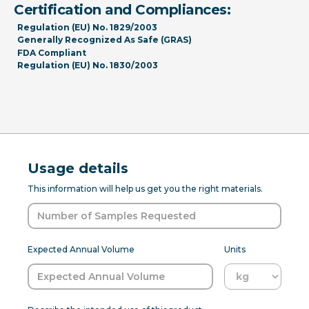
Certification and Compliances:
Regulation (EU) No. 1829/2003
Generally Recognized As Safe (GRAS)
FDA Compliant
Regulation (EU) No. 1830/2003
Usage details
This information will help us get you the right materials.
Expected Annual Volume
Units