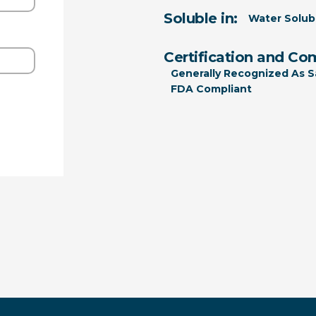
Soluble in:
Water Solub
Certification and Co
Generally Recognized As S
FDA Compliant
ition 65