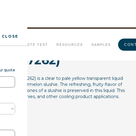
CLOSE
ermelon Slushie
CONT
URALS
TASTE TEST
RESOURCES
SAMPLES
(7237262)
our quote
L WS (7237262) is a clear to pale yellow transparent liquid
stic of watermelon slushie. The refreshing, fruity flavor of
icy undertones of a slushie is preserved in this liquid. This
everages, slushies, and other cooling product applications.