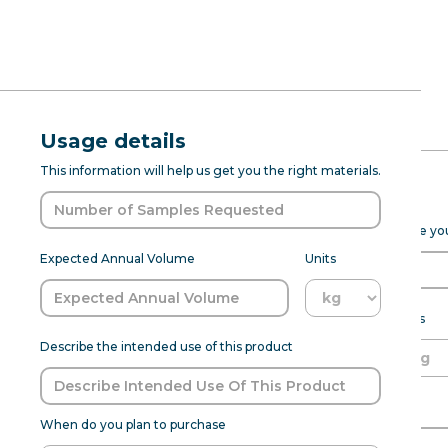
RFQ Request
Natural Wat
Usage details
ABOUT
PROD DEV
SENSANAT
This information will help us get you the right materials.
Type FL WS 
Expected Purchase Details
Please fill out the form below to help Sensapure Flavors prepare y
Natural Watermelon Slushie Type F
Expected Annual Volume
Units
with an aroma and taste characteri
watermelon combined with the cool, 
flavoring is perfect for frozen b
Expected annual volume
Units
Describe the intended use of this product
Able to meet MOQ?
Name of Organization
Flavor:
Watermelon
When do you plan to purchase