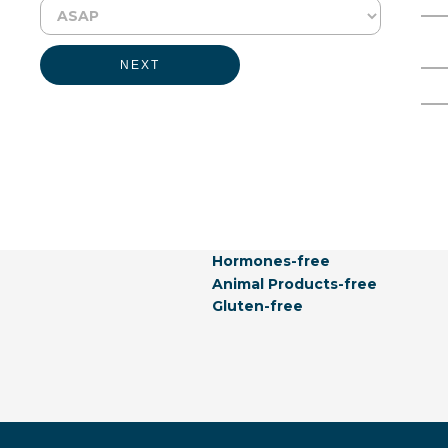
Physical Form:
Liquid
Full Name
Email Address
NEXT
Labeling Claims:
Vegetarian
Kosher
GMO-free
Allergen-free
Not Listed In California Propos
Natural
Vegan
Hormones-free
Animal Products-free
Gluten-free