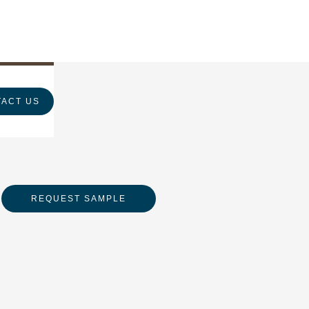
ACT US
REQUEST SAMPLE