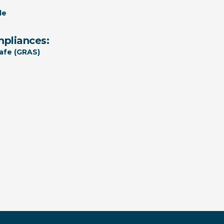
le
mpliances:
afe (GRAS)