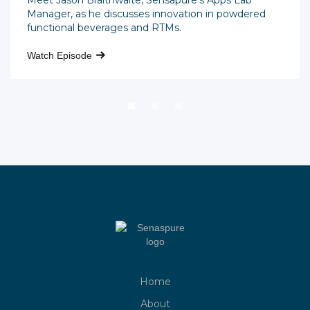
Meet Jason Braithwaite, Sensapure's Apps Lab
Manager, as he discusses innovation in powdered
functional beverages and RTMs.
Watch Episode
Home
About