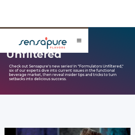
Formulators
Unfiltered
Check out Sensapure's new series! In "Formulators Unfiltered,"
six of our experts dive into current issues in the functional
beverage market, then reveal insider tips and tricks to turn
setbacks into delicious success.