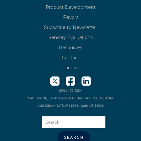
Product Development
Flavors
Subscribe to Newsletter
Sensory Evaluations
Resources
Contact
Careers
(801) 456-4284
Salt Lake HQ • 1945 Fremont Dr. Salt Lake City, UT 84104
Lehi Office • 4170 W 2100 N, Lehi, UT 84043