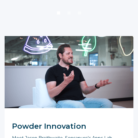
Powder Innovation