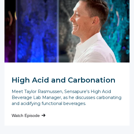
High Acid and Carbonation
Meet Taylor Rasmussen, Sensapure's High Acid
Beverage Lab Manager, as he discusses carbonating
and acidifying functional beverages.
Watch Episode